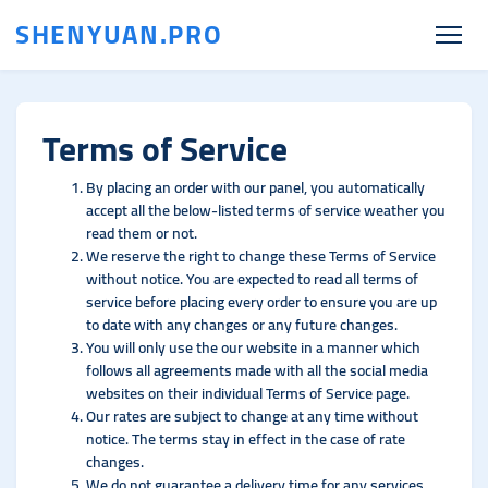
SHENYUAN.PRO
Terms of Service
By placing an order with our panel, you automatically
accept all the below-listed terms of service weather you
read them or not.
We reserve the right to change these Terms of Service
without notice. You are expected to read all terms of
service before placing every order to ensure you are up
to date with any changes or any future changes.
You will only use the our website in a manner which
follows all agreements made with all the social media
websites on their individual Terms of Service page.
Our rates are subject to change at any time without
notice. The terms stay in effect in the case of rate
changes.
We do not guarantee a delivery time for any services.