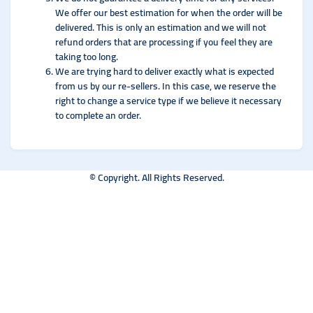
We offer our best estimation for when the order will be
delivered. This is only an estimation and we will not
refund orders that are processing if you feel they are
taking too long.
We are trying hard to deliver exactly what is expected
from us by our re-sellers. In this case, we reserve the
right to change a service type if we believe it necessary
to complete an order.
© Copyright. All Rights Reserved.